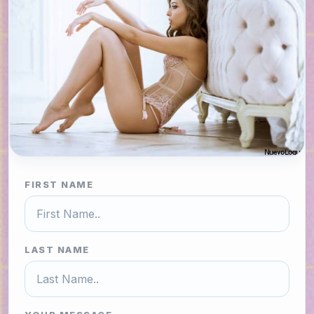
FIRST NAME
LAST NAME