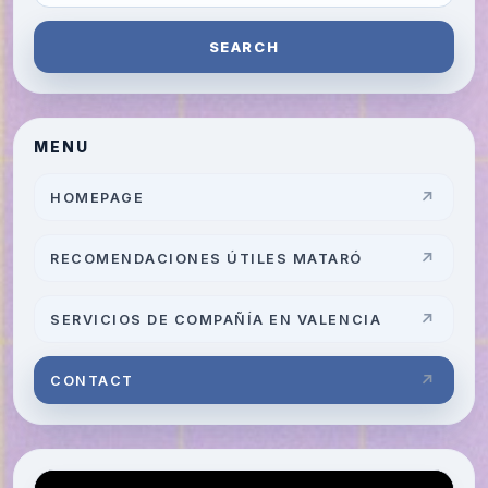
SEARCH
MENU
HOMEPAGE
RECOMENDACIONES ÚTILES MATARÓ
SERVICIOS DE COMPAÑÍA EN VALENCIA
CONTACT