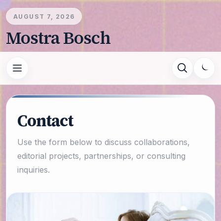
AUGUST 7, 2026
Mostra Bosch
Contact
Use the form below to discuss collaborations,
editorial projects, partnerships, or consulting
inquiries.