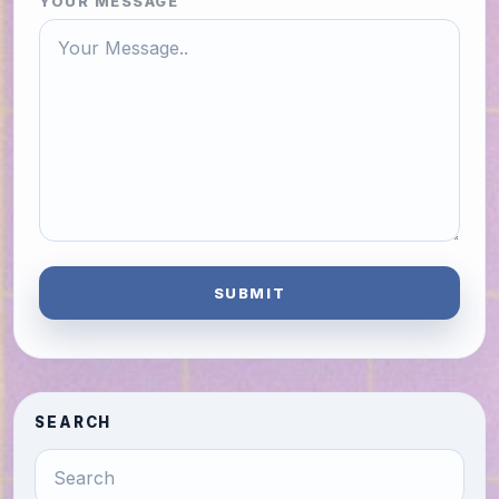
YOUR MESSAGE
SUBMIT
SEARCH